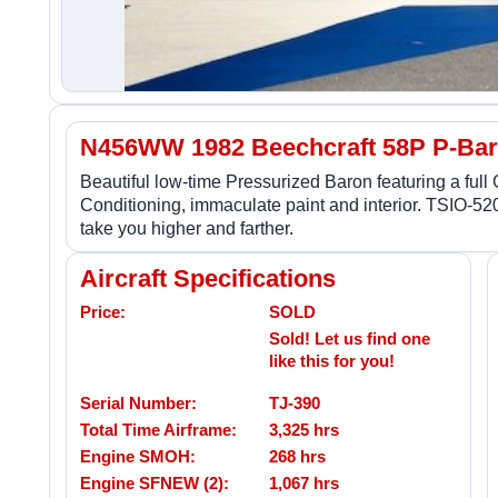
N456WW 1982 Beechcraft 58P P-Ba
Beautiful low-time Pressurized Baron featuring a ful
Conditioning, immaculate paint and interior. TSIO-5
take you higher and farther.
Aircraft Specifications
Price:
SOLD
Sold! Let us find one
like this for you!
Serial Number:
TJ-390
Total Time Airframe:
3,325 hrs
Engine SMOH:
268 hrs
Engine SFNEW (2):
1,067 hrs