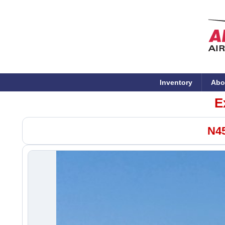
Inventory
Abo
E
N45