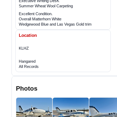
Executive Writing DesK
Summer Wheat Wool Carpeting
Excellent Condition.
Overall Matterhorn White
Wedgewood Blue and Las Vegas Gold trim
Location
KLHZ
Hangared
All Records
Photos