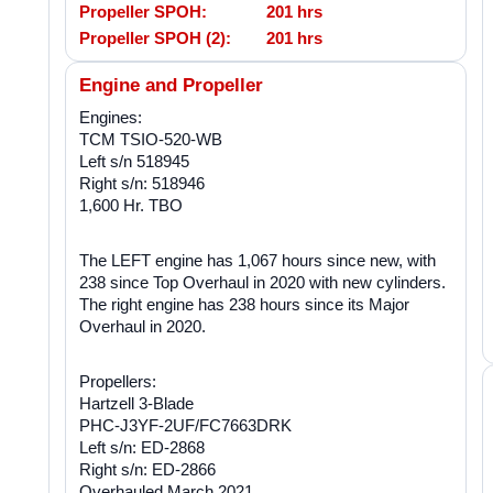
Propeller SPOH:
201 hrs
Propeller SPOH (2):
201 hrs
Engine and Propeller
Engines:
TCM TSIO-520-WB
Left s/n 518945
Right s/n: 518946
1,600 Hr. TBO
The LEFT engine has 1,067 hours since new, with
238 since Top Overhaul in 2020 with new cylinders.
The right engine has 238 hours since its Major
Overhaul in 2020.
Propellers:
Hartzell 3-Blade
PHC-J3YF-2UF/FC7663DRK
Left s/n: ED-2868
Right s/n: ED-2866
Overhauled March 2021