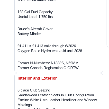
198 Gal Fuel Capacity
Useful Load: 1,750 lbs
Bruce’s Aircraft Cover
Battery Minder
91.411 & 91.413 valid through 6/2026
Oxygen Bottle Hydro test valid until 2028
Former N-Numbers: N1838S, N59MM
Former Canada Registration C-GRTW
Interior and Exterior
6 place Club Seating
Sandalwood Leather Seats in Club Configuration
Ermine White Ultra Leather Headliner and Window
Moldings