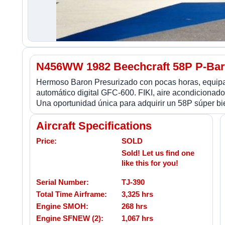
N456WW 1982 Beechcraft 58P P-Ba
Hermoso Baron Presurizado con pocas horas, equipa
automático digital GFC-600. FIKI, aire acondicionad
Una oportunidad única para adquirir un 58P súper bie
Aircraft Specifications
Price:
SOLD
Sold! Let us find one
like this for you!
Serial Number:
TJ-390
Total Time Airframe:
3,325 hrs
Engine SMOH:
268 hrs
Engine SFNEW (2):
1,067 hrs