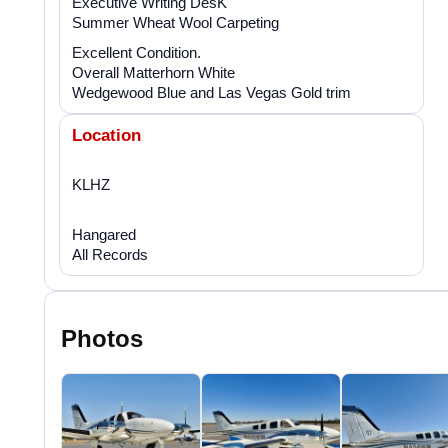
Executive Writing DesK
Summer Wheat Wool Carpeting
Excellent Condition.
Overall Matterhorn White
Wedgewood Blue and Las Vegas Gold trim
Location
KLHZ
Hangared
All Records
Photos