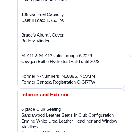
198 Gal Fuel Capacity
Useful Load: 1,750 lbs
Bruce’s Aircraft Cover
Battery Minder
91.411 & 91.413 valid through 6/2026
Oxygen Bottle Hydro test valid until 2028
Former N-Numbers: N1838S, N59MM
Former Canada Registration C-GRTW
Interior and Exterior
6 place Club Seating
Sandalwood Leather Seats in Club Configuration
Ermine White Ultra Leather Headliner and Window
Moldings