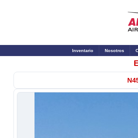
Inventario
Nosotros
C
E
N45