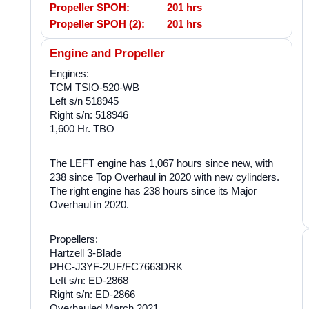
Propeller SPOH:
201 hrs
Propeller SPOH (2):
201 hrs
Engine and Propeller
Engines:
TCM TSIO-520-WB
Left s/n 518945
Right s/n: 518946
1,600 Hr. TBO
The LEFT engine has 1,067 hours since new, with
238 since Top Overhaul in 2020 with new cylinders.
The right engine has 238 hours since its Major
Overhaul in 2020.
Propellers:
Hartzell 3-Blade
PHC-J3YF-2UF/FC7663DRK
Left s/n: ED-2868
Right s/n: ED-2866
Overhauled March 2021