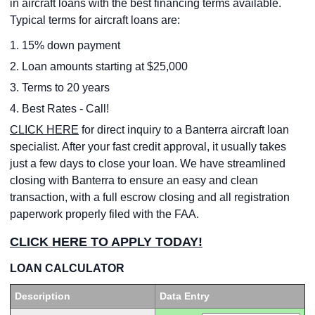
in aircraft loans with the best financing terms available.
Typical terms for aircraft loans are:
1. 15% down payment
2. Loan amounts starting at $25,000
3. Terms to 20 years
4. Best Rates - Call!
CLICK HERE
for direct inquiry to a Banterra aircraft loan
specialist. After your fast credit approval, it usually takes
just a few days to close your loan. We have streamlined
closing with Banterra to ensure an easy and clean
transaction, with a full escrow closing and all registration
paperwork properly filed with the FAA.
CLICK HERE TO APPLY TODAY!
LOAN CALCULATOR
Description
Data Entry