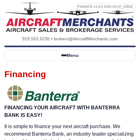
FINANCE v1.0.8 2026-03-07_2355Z
919.553.5235
•
brokers@AircraftMerchants.com
Menu
Financing
FINANCING YOUR AIRCRAFT WITH BANTERRA
BANK IS EASY!
It is simple to finance your next aircraft purchase. We
recommend Banterra Bank, an industry leader specializing