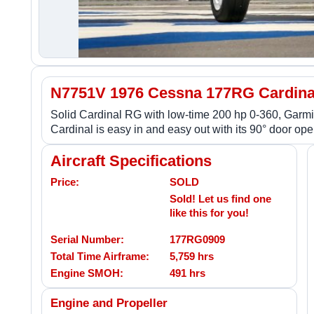
N7751V 1976 Cessna 177RG Cardina
Solid Cardinal RG with low-time 200 hp 0-360, Gar
Cardinal is easy in and easy out with its 90° door ope
Aircraft Specifications
Price:
SOLD
Sold! Let us find one
like this for you!
Serial Number:
177RG0909
Total Time Airframe:
5,759 hrs
Engine SMOH:
491 hrs
Engine and Propeller