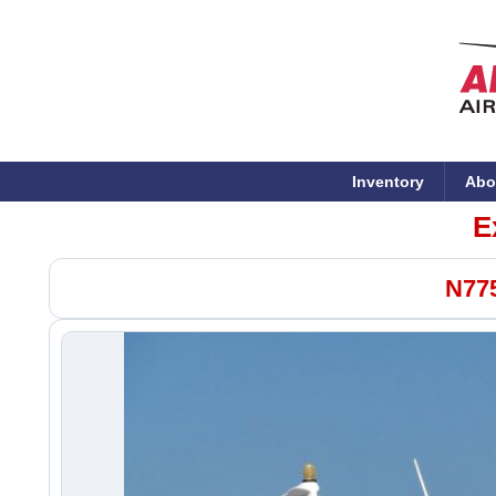
Inventory
Abo
E
N775