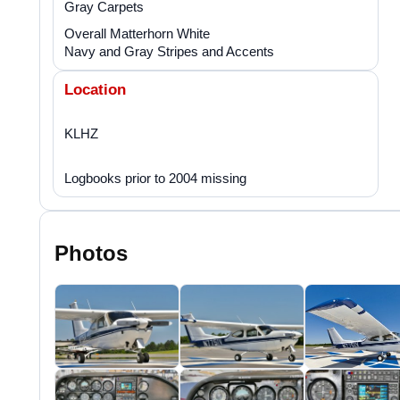
Gray Carpets
Overall Matterhorn White
Navy and Gray Stripes and Accents
Location
KLHZ
Logbooks prior to 2004 missing
Photos