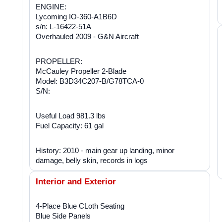
ENGINE:
Lycoming IO-360-A1B6D
s/n: L-16422-51A
Overhauled 2009 - G&N Aircraft
PROPELLER:
McCauley Propeller 2-Blade
Model: B3D34C207-B/G78TCA-0
S/N:
Useful Load 981.3 lbs
Fuel Capacity: 61 gal
History: 2010 - main gear up landing, minor
damage, belly skin, records in logs
Interior and Exterior
4-Place Blue CLoth Seating
Blue Side Panels