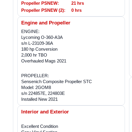
Propeller PSNEW:
21 hrs
Propeller PSNEW (2):
0 hrs
Engine and Propeller
ENGINE:
Lycoming O-360-A3A
s/n L-23109-36A
180 hp Conversion
2,000 hr TBO
Overhauled Mags 2021
PROPELLER:
Sensenich Composite Propeller STC
Model: 2GOM8
s/n 224857E, 224803E
Installed New 2021
Interior and Exterior
Excellent Condition