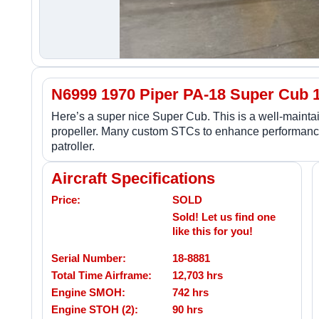
N6999 1970 Piper PA-18 Super Cub 
Here’s a super nice Super Cub. This is a well-main
propeller. Many custom STCs to enhance performance
patroller.
Aircraft Specifications
Price:
SOLD
Sold! Let us find one
like this for you!
Serial Number:
18-8881
Total Time Airframe:
12,703 hrs
Engine SMOH:
742 hrs
Engine STOH (2):
90 hrs