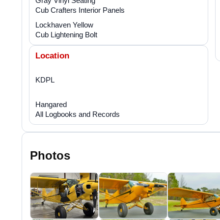
Gray Vinyl Seating
Cub Crafters Interior Panels
Lockhaven Yellow
Cub Lightening Bolt
Location
KDPL
Hangared
All Logbooks and Records
Photos