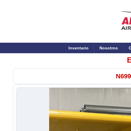
Inventario
Nosotros
C
E
N699