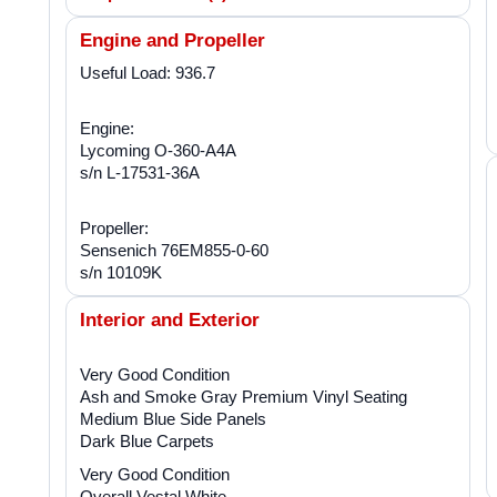
Engine and Propeller
Useful Load: 936.7
Engine:
Lycoming O-360-A4A
s/n L-17531-36A
Propeller:
Sensenich 76EM855-0-60
s/n 10109K
Interior and Exterior
Very Good Condition
Ash and Smoke Gray Premium Vinyl Seating
Medium Blue Side Panels
Dark Blue Carpets
Very Good Condition
Overall Vestal White