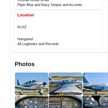
Piper Blue and Navy Stripes and Accents
Location
KLHZ
Hangared
All Logbooks and Records
Photos