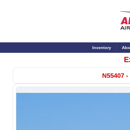
Inventory
Abo
E
N55407 -