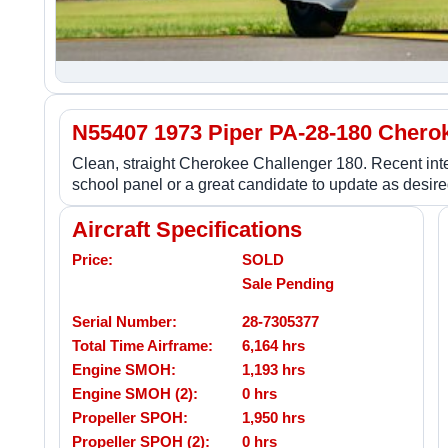
N55407 1973 Piper PA-28-180 Chero
Clean, straight Cherokee Challenger 180. Recent inte
school panel or a great candidate to update as desire
Aircraft Specifications
Price:
SOLD
Sale Pending
Serial Number:
28-7305377
Total Time Airframe:
6,164 hrs
Engine SMOH:
1,193 hrs
Engine SMOH (2):
0 hrs
Propeller SPOH:
1,950 hrs
Propeller SPOH (2):
0 hrs