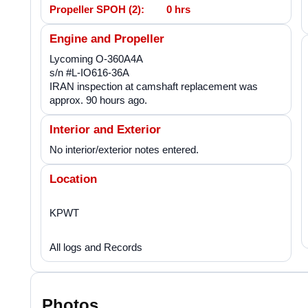
Propeller SPOH (2):
0 hrs
Engine and Propeller
Lycoming O-360A4A
s/n #L-IO616-36A
IRAN inspection at camshaft replacement was
approx. 90 hours ago.
Interior and Exterior
No interior/exterior notes entered.
Location
KPWT
All logs and Records
Photos