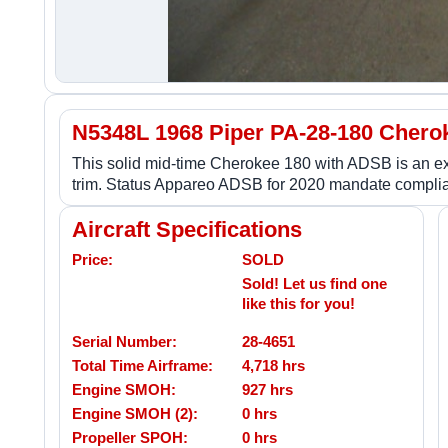
N5348L 1968 Piper PA-28-180 Chero
This solid mid-time Cherokee 180 with ADSB is an excel
trim. Status Appareo ADSB for 2020 mandate complia
Aircraft Specifications
Price:
SOLD
Sold! Let us find one
like this for you!
Serial Number:
28-4651
Total Time Airframe:
4,718 hrs
Engine SMOH:
927 hrs
Engine SMOH (2):
0 hrs
Propeller SPOH:
0 hrs