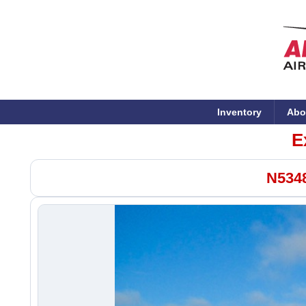
Inventory
Abo
E
N5348