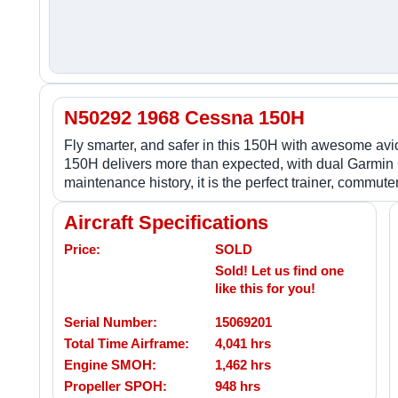
N50292 1968 Cessna 150H
Fly smarter, and safer in this 150H with awesome avion
150H delivers more than expected, with dual Garmin
maintenance history, it is the perfect trainer, commut
Aircraft Specifications
Price:
SOLD
Sold! Let us find one
like this for you!
Serial Number:
15069201
Total Time Airframe:
4,041 hrs
Engine SMOH:
1,462 hrs
Propeller SPOH:
948 hrs