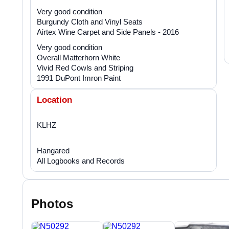
Very good condition
Burgundy Cloth and Vinyl Seats
Airtex Wine Carpet and Side Panels - 2016
Very good condition
Overall Matterhorn White
Vivid Red Cowls and Striping
1991 DuPont Imron Paint
Location
KLHZ
Hangared
All Logbooks and Records
Photos