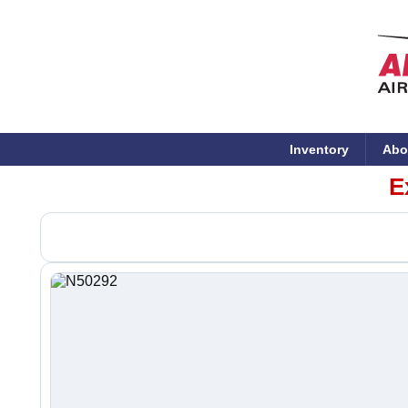
Inventory
Abo
E