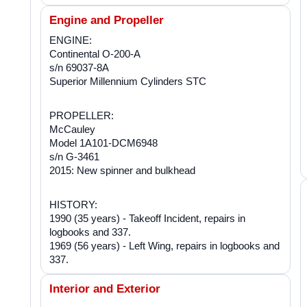
Engine and Propeller
ENGINE:
Continental O-200-A
s/n 69037-8A
Superior Millennium Cylinders STC
PROPELLER:
McCauley
Model 1A101-DCM6948
s/n G-3461
2015: New spinner and bulkhead
HISTORY:
1990 (35 years) - Takeoff Incident, repairs in
logbooks and 337.
1969 (56 years) - Left Wing, repairs in logbooks and
337.
Interior and Exterior