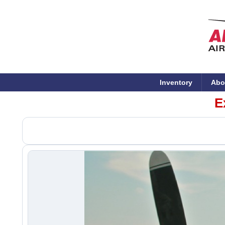
Inventory
Abo
E