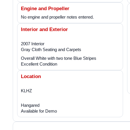
Engine and Propeller
No engine and propeller notes entered.
Interior and Exterior
2007 Interior
Gray Cloth Seating and Carpets
Overall White with two tone Blue Stripes
Excellent Condition
Location
KLHZ
Hangared
Available for Demo