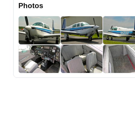
Photos