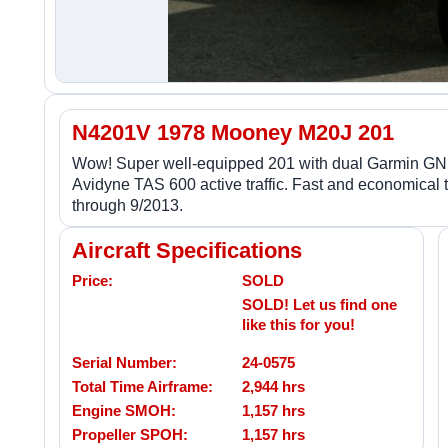
N4201V 1978 Mooney M20J 201
Wow! Super well-equipped 201 with dual Garmin GN
Avidyne TAS 600 active traffic. Fast and economical
through 9/2013.
Aircraft Specifications
Price:
SOLD
SOLD! Let us find one
like this for you!
Serial Number:
24-0575
Total Time Airframe:
2,944 hrs
Engine SMOH:
1,157 hrs
Propeller SPOH:
1,157 hrs