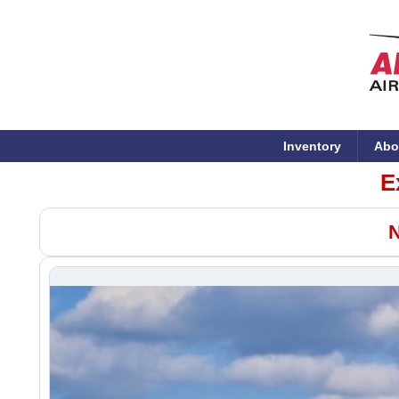
Inventory
Abo
E
N