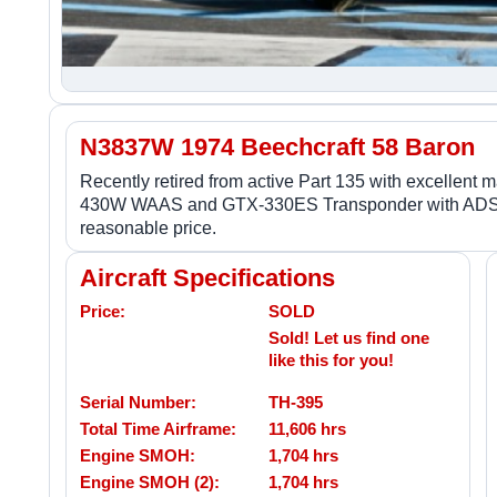
N3837W 1974 Beechcraft 58 Baron
Recently retired from active Part 135 with excellent
430W WAAS and GTX-330ES Transponder with ADS-B out
reasonable price.
Aircraft Specifications
Price:
SOLD
Sold! Let us find one
like this for you!
Serial Number:
TH-395
Total Time Airframe:
11,606 hrs
Engine SMOH:
1,704 hrs
Engine SMOH (2):
1,704 hrs