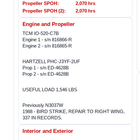
Propeller SPOH:
2,070 hrs
Propeller SPOH (2):
2,070 hrs
Engine and Propeller
TCM IO-520-C7B
Engine 1 - s/n 816866-R
Engine 2 - s/n 816865-R
HARTZELL PHC-J3YF-2UF
Prop 1 - s/n ED-4628B
Prop 2 - s/n ED-4628B
USEFUL LOAD 1,546 LBS
Previously N3037W
1988 - BIRD STRIKE, REPAIR TO RIGHT WING,
337 IN RECORDS.
Interior and Exterior