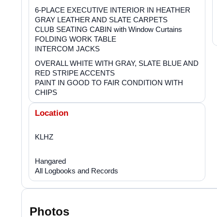
6-PLACE EXECUTIVE INTERIOR IN HEATHER
GRAY LEATHER AND SLATE CARPETS
CLUB SEATING CABIN with Window Curtains
FOLDING WORK TABLE
INTERCOM JACKS
OVERALL WHITE WITH GRAY, SLATE BLUE AND
RED STRIPE ACCENTS
PAINT IN GOOD TO FAIR CONDITION WITH
CHIPS
Location
KLHZ
Hangared
All Logbooks and Records
Photos