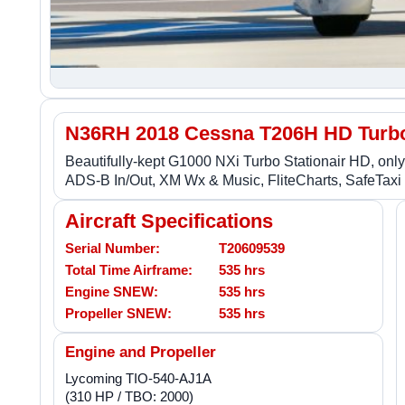
N36RH 2018 Cessna T206H HD Turbo 
Beautifully-kept G1000 NXi Turbo Stationair HD, only 
ADS-B In/Out, XM Wx & Music, FliteCharts, SafeTaxi - 
Aircraft Specifications
Serial Number:
T20609539
Total Time Airframe:
535 hrs
Engine SNEW:
535 hrs
Propeller SNEW:
535 hrs
Engine and Propeller
Lycoming TIO-540-AJ1A
(310 HP / TBO: 2000)