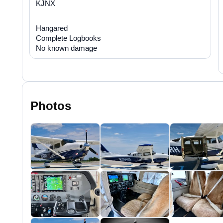
KJNX
Hangared
Complete Logbooks
No known damage
Photos