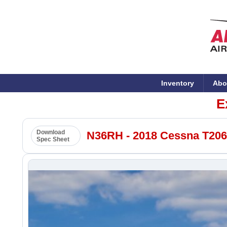
Inventory
Abo
E
Download
N36RH - 2018 Cessna T206H
Spec Sheet