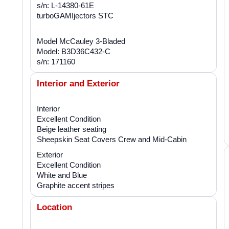
s/n: L-14380-61E
turboGAMIjectors STC
Model McCauley 3-Bladed
Model: B3D36C432-C
s/n: 171160
Interior and Exterior
Interior
Excellent Condition
Beige leather seating
Sheepskin Seat Covers Crew and Mid-Cabin
Exterior
Excellent Condition
White and Blue
Graphite accent stripes
Location