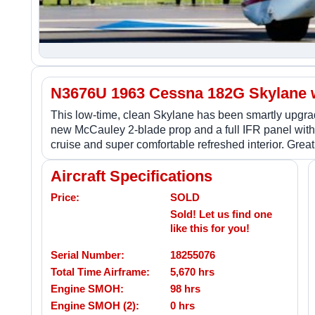
N3676U 1963 Cessna 182G Skylane w
This low-time, clean Skylane has been smartly upgr
new McCauley 2-blade prop and a full IFR panel wit
cruise and super comfortable refreshed interior. Great
Aircraft Specifications
Price:
SOLD
Sold! Let us find one
like this for you!
Serial Number:
18255076
Total Time Airframe:
5,670 hrs
Engine SMOH:
98 hrs
Engine SMOH (2):
0 hrs