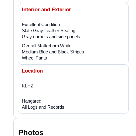
Interior and Exterior
Excellent Condition
Slate Gray Leather Seating
Gray carpets and side panels
Overall Matterhorn White
Medium Blue and Black Stripes
Wheel Pants
Location
KLHZ
Hangared
All Logs and Records
Photos