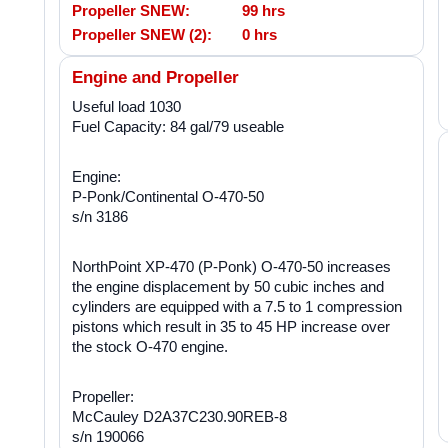
Propeller SNEW:
99 hrs
Propeller SNEW (2):
0 hrs
Engine and Propeller
Useful load 1030
Fuel Capacity: 84 gal/79 useable
Engine:
P-Ponk/Continental O-470-50
s/n 3186
NorthPoint XP-470 (P-Ponk) O-470-50 increases
the engine displacement by 50 cubic inches and
cylinders are equipped with a 7.5 to 1 compression
pistons which result in 35 to 45 HP increase over
the stock O-470 engine.
Propeller:
McCauley D2A37C230.90REB-8
s/n 190066