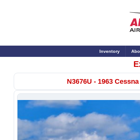
Inventory
Abo
E
N3676U - 1963 Cessna 