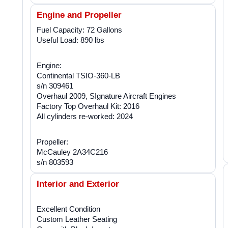
Engine and Propeller
Fuel Capacity: 72 Gallons
Useful Load: 890 lbs
Engine:
Continental TSIO-360-LB
s/n 309461
Overhaul 2009, SIgnature Aircraft Engines
Factory Top Overhaul Kit: 2016
All cylinders re-worked: 2024
Propeller:
McCauley 2A34C216
s/n 803593
Interior and Exterior
Excellent Condition
Custom Leather Seating