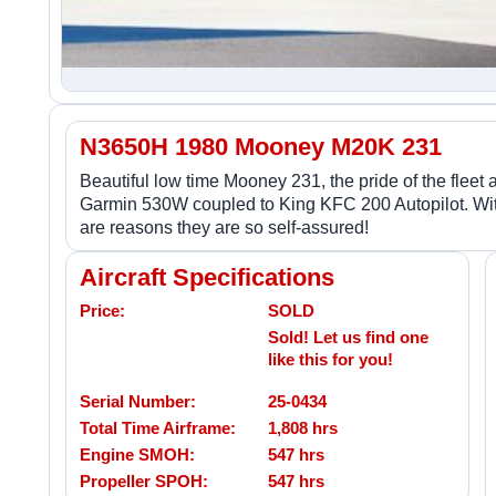
N3650H 1980 Mooney M20K 231
Beautiful low time Mooney 231, the pride of the fle
Garmin 530W coupled to King KFC 200 Autopilot. Wit
are reasons they are so self-assured!
Aircraft Specifications
Price:
SOLD
Sold! Let us find one
like this for you!
Serial Number:
25-0434
Total Time Airframe:
1,808 hrs
Engine SMOH:
547 hrs
Propeller SPOH:
547 hrs