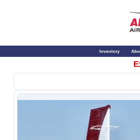
Inventory
Abo
E