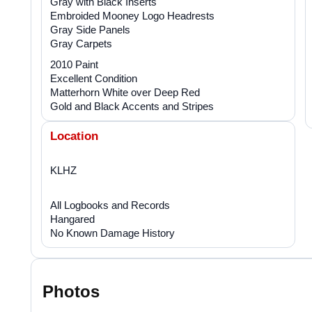
Gray with Black Inserts
Embroided Mooney Logo Headrests
Gray Side Panels
Gray Carpets
2010 Paint
Excellent Condition
Matterhorn White over Deep Red
Gold and Black Accents and Stripes
Location
KLHZ
All Logbooks and Records
Hangared
No Known Damage History
Photos