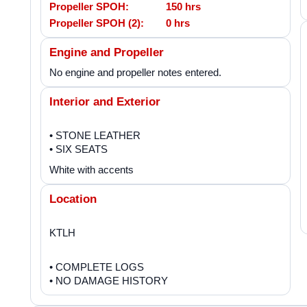
Propeller SPOH:
150 hrs
Propeller SPOH (2):
0 hrs
Engine and Propeller
No engine and propeller notes entered.
Interior and Exterior
• STONE LEATHER
• SIX SEATS
White with accents
Location
KTLH
• COMPLETE LOGS
• NO DAMAGE HISTORY