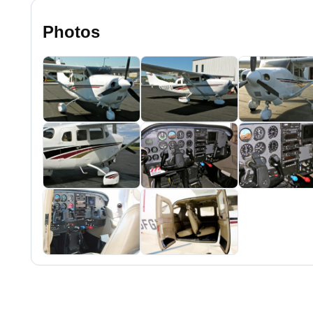
Photos