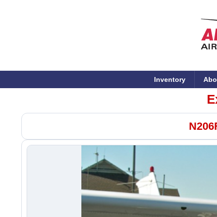
Inventory
Abo
E
N206F