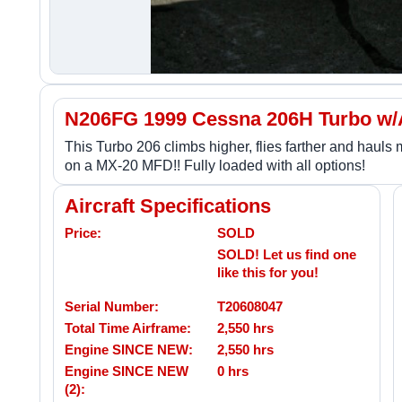
N206FG 1999 Cessna 206H Turbo w
This Turbo 206 climbs higher, flies farther and hauls
on a MX-20 MFD!! Fully loaded with all options!
Aircraft Specifications
Price:
SOLD
SOLD! Let us find one
like this for you!
Serial Number:
T20608047
Total Time Airframe:
2,550 hrs
Engine SINCE NEW:
2,550 hrs
Engine SINCE NEW
0 hrs
(2):