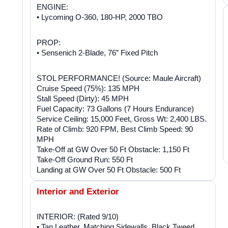
ENGINE:
• Lycoming O-360, 180-HP, 2000 TBO
PROP:
• Sensenich 2-Blade, 76” Fixed Pitch
STOL PERFORMANCE! (Source: Maule Aircraft)
Cruise Speed (75%): 135 MPH
Stall Speed (Dirty): 45 MPH
Fuel Capacity: 73 Gallons (7 Hours Endurance)
Service Ceiling: 15,000 Feet, Gross Wt: 2,400 LBS.
Rate of Climb: 920 FPM, Best Climb Speed: 90
MPH
Take-Off at GW Over 50 Ft Obstacle: 1,150 Ft
Take-Off Ground Run: 550 Ft
Landing at GW Over 50 Ft Obstacle: 500 Ft
Interior and Exterior
INTERIOR: (Rated 9/10)
• Tan Leather, Matching Sidewalls, Black Tweed