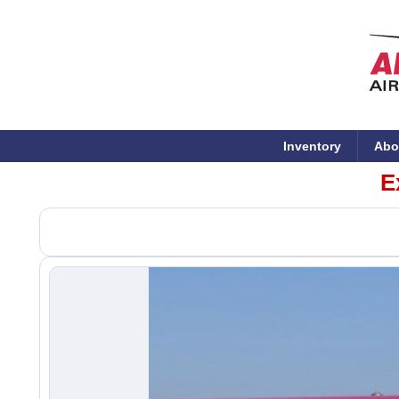
Inventory
Abo
E