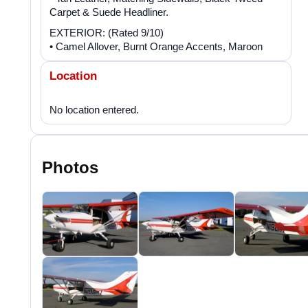
Carpet & Suede Headliner.
EXTERIOR: (Rated 9/10)
• Camel Allover, Burnt Orange Accents, Maroon
Location
Photos