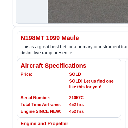
N198MT 1999 Maule
This is a great best bet for a primary or instrument t
distinctive ramp presence.
Aircraft Specifications
Price:
SOLD
SOLD! Let us find one
like this for you!
Serial Number:
21057C
Total Time Airframe:
452 hrs
Engine SINCE NEW:
452 hrs
Engine and Propeller