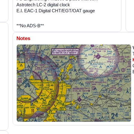
Astrotech LC-2 digital clock
E.I. EAC-1 Digital CHT/EGT/OAT gauge
**No ADS-B**
Notes