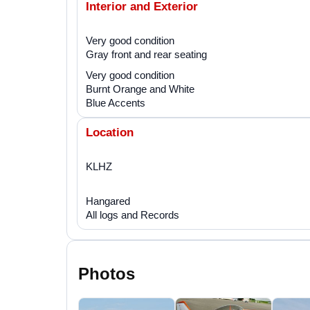
Interior and Exterior
Very good condition
Gray front and rear seating
Very good condition
Burnt Orange and White
Blue Accents
Location
KLHZ
Hangared
All logs and Records
Photos