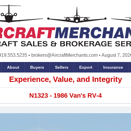
919.553.5235
•
brokers@AircraftMerchants.com
•
August 7, 202
About
Buyers
Sellers
Export
Insurance
Experience, Value, and Integrity
N1323 - 1986 Van's RV-4