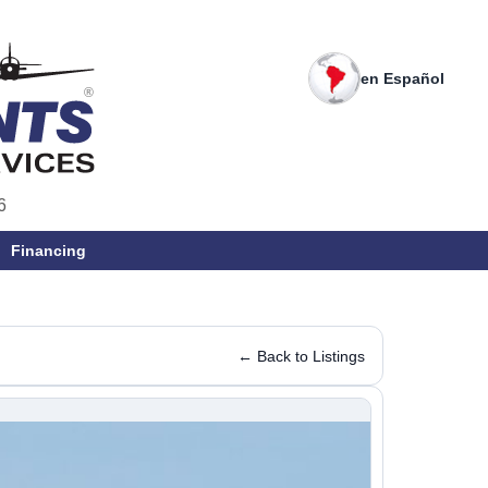
en Español
6
Financing
← Back to Listings