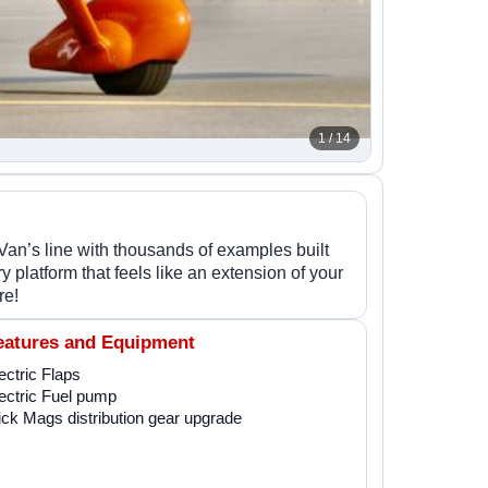
1 / 14
Van’s line with thousands of examples built
 platform that feels like an extension of your
re!
eatures and Equipment
ectric Flaps
ectric Fuel pump
ick Mags distribution gear upgrade