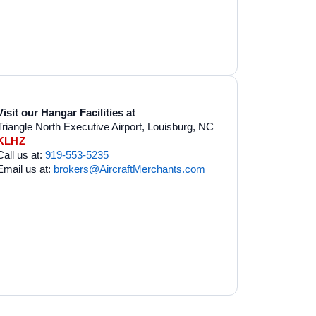
Visit our Hangar Facilities at
Triangle North Executive Airport, Louisburg, NC
KLHZ
Call us at:
919-553-5235
Email us at:
brokers@AircraftMerchants.com