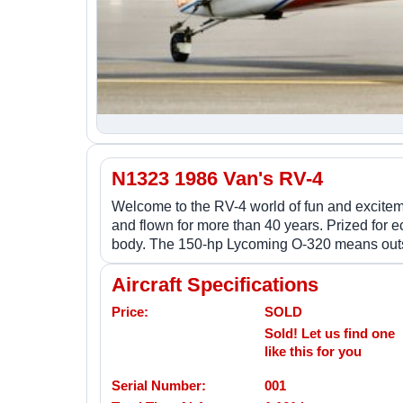
N1323 1986 Van's RV-4
Welcome to the RV-4 world of fun and exciteme
and flown for more than 40 years. Prized for e
body. The 150-hp Lycoming O-320 means outsta
Aircraft Specifications
Price:
SOLD
Sold! Let us find one
like this for you
Serial Number:
001