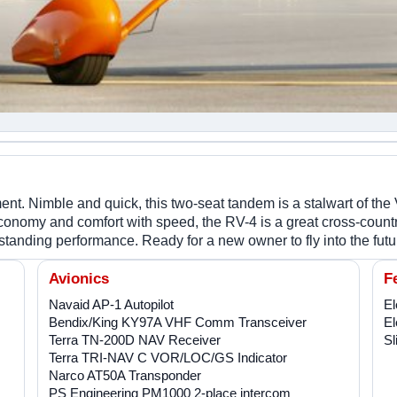
nt. Nimble and quick, this two-seat tandem is a stalwart of the 
conomy and comfort with speed, the RV-4 is a great cross-country
nding performance. Ready for a new owner to fly into the futu
Avionics
F
Navaid AP-1 Autopilot
El
Bendix/King KY97A VHF Comm Transceiver
El
Terra TN-200D NAV Receiver
Sl
Terra TRI-NAV C VOR/LOC/GS Indicator
Narco AT50A Transponder
PS Engineering PM1000 2-place intercom