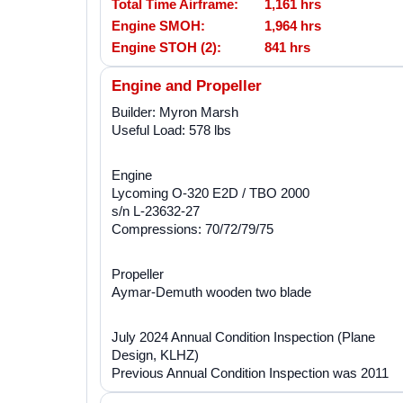
Total Time Airframe:
1,161 hrs
Engine SMOH:
1,964 hrs
Engine STOH (2):
841 hrs
Engine and Propeller
Builder: Myron Marsh
Useful Load: 578 lbs
Engine
Lycoming O-320 E2D / TBO 2000
s/n L-23632-27
Compressions: 70/72/79/75
Propeller
Aymar-Demuth wooden two blade
July 2024 Annual Condition Inspection (Plane
Design, KLHZ)
Previous Annual Condition Inspection was 2011