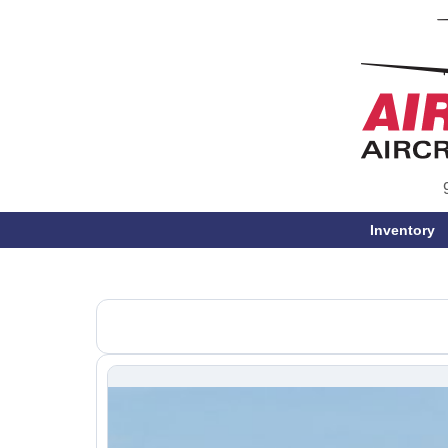
Inventory