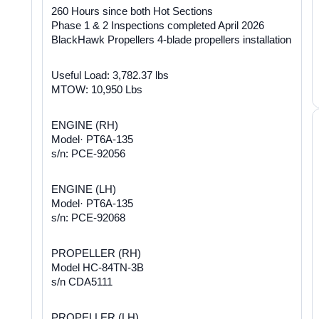
260 Hours since both Hot Sections
Phase 1 & 2 Inspections completed April 2026
BlackHawk Propellers 4-blade propellers installation
Useful Load: 3,782.37 lbs
MTOW: 10,950 Lbs
ENGINE (RH)
Model· PT6A-135
s/n: PCE-92056
ENGINE (LH)
Model· PT6A-135
s/n: PCE-92068
PROPELLER (RH)
Model HC-84TN-3B
s/n CDA5111
PROPELLER (LH)