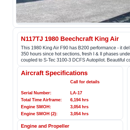
N117TJ 1980 Beechcraft King Air
This 1980 King Air F90 has B200 performance - it deli
350 hours since hot sections, fresh I & II phases u
coupled to S-Tec 3100-3 DCFS Autopilot. Beautiful co
Aircraft Specifications
Call for details
Serial Number:
LA-17
Total Time Airframe:
6,194 hrs
Engine SMOH:
3,054 hrs
Engine SMOH (2):
3,054 hrs
Engine and Propeller