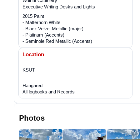
Walnut Cabinetry
Executive Writing Desks and Lights
2015 Paint
- Matterhorn White
- Black Velvet Metallic (major)
- Platinum (Accents)
- Seminole Red Metallic (Accents)
Location
KSUT
Hangared
All logbooks and Records
Photos