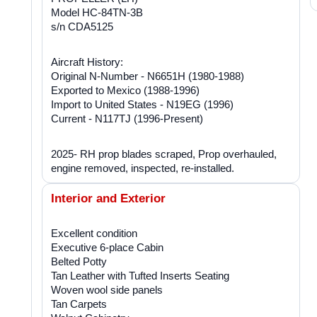
Model HC-84TN-3B
s/n CDA5125
Aircraft History:
Original N-Number - N6651H (1980-1988)
Exported to Mexico (1988-1996)
Import to United States - N19EG (1996)
Current - N117TJ (1996-Present)
2025- RH prop blades scraped, Prop overhauled,
engine removed, inspected, re-installed.
Interior and Exterior
Excellent condition
Executive 6-place Cabin
Belted Potty
Tan Leather with Tufted Inserts Seating
Woven wool side panels
Tan Carpets