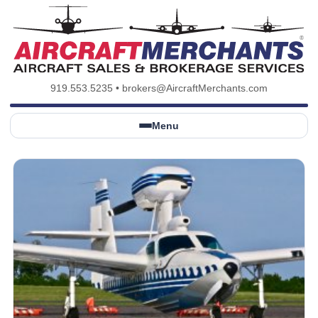
919.553.5235
•
brokers@AircraftMerchants.com
Menu