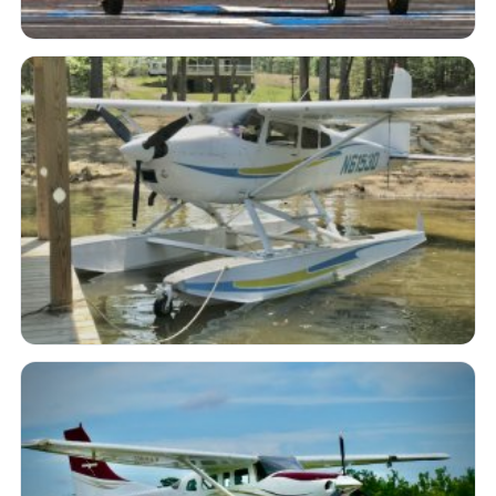
N117RF 1986 Lake LA-4-200 EP
Buccaneer
N61530 1981 Cessna A185F
Skywagon - Amphibious