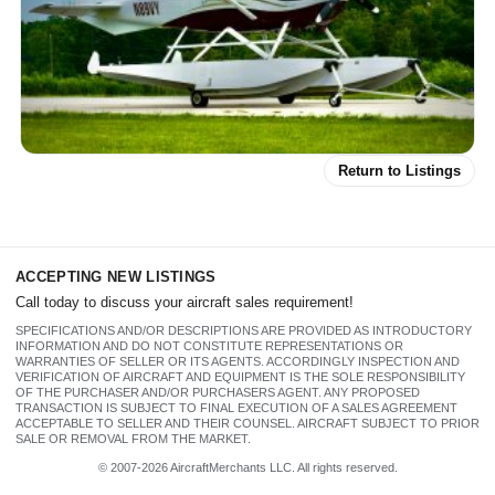
Return to Listings
N89VY 2000 Cessna T206H
Stationair Amphibious
ACCEPTING NEW LISTINGS
Call today to discuss your aircraft sales requirement!
SPECIFICATIONS AND/OR DESCRIPTIONS ARE PROVIDED AS INTRODUCTORY
INFORMATION AND DO NOT CONSTITUTE REPRESENTATIONS OR
WARRANTIES OF SELLER OR ITS AGENTS. ACCORDINGLY INSPECTION AND
VERIFICATION OF AIRCRAFT AND EQUIPMENT IS THE SOLE RESPONSIBILITY
OF THE PURCHASER AND/OR PURCHASERS AGENT. ANY PROPOSED
TRANSACTION IS SUBJECT TO FINAL EXECUTION OF A SALES AGREEMENT
ACCEPTABLE TO SELLER AND THEIR COUNSEL. AIRCRAFT SUBJECT TO PRIOR
SALE OR REMOVAL FROM THE MARKET.
© 2007-2026 AircraftMerchants LLC. All rights reserved.