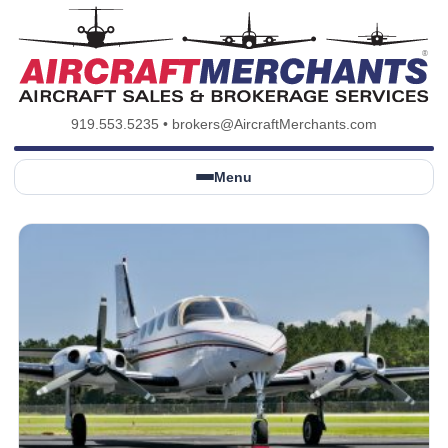
919.553.5235
•
brokers@AircraftMerchants.com
Menu