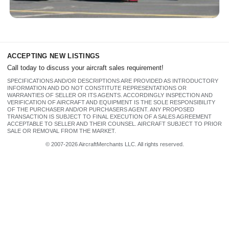
N341BG 1973 Cessna 340 (310 HP
TSIO-520-NB engines)
ACCEPTING NEW LISTINGS
Call today to discuss your aircraft sales requirement!
SPECIFICATIONS AND/OR DESCRIPTIONS ARE PROVIDED AS INTRODUCTORY
INFORMATION AND DO NOT CONSTITUTE REPRESENTATIONS OR
WARRANTIES OF SELLER OR ITS AGENTS. ACCORDINGLY INSPECTION AND
VERIFICATION OF AIRCRAFT AND EQUIPMENT IS THE SOLE RESPONSIBILITY
OF THE PURCHASER AND/OR PURCHASERS AGENT. ANY PROPOSED
TRANSACTION IS SUBJECT TO FINAL EXECUTION OF A SALES AGREEMENT
ACCEPTABLE TO SELLER AND THEIR COUNSEL. AIRCRAFT SUBJECT TO PRIOR
SALE OR REMOVAL FROM THE MARKET.
© 2007-2026 AircraftMerchants LLC. All rights reserved.